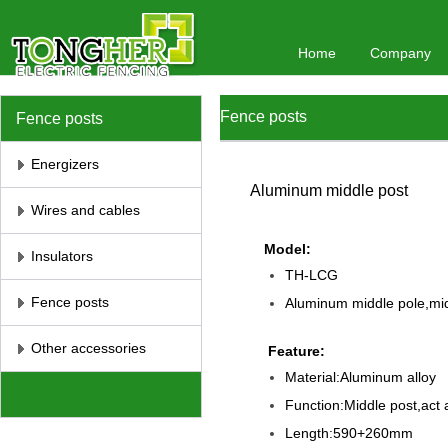
Home
Company
Fence posts
Fence posts
Energizers
Aluminum middle post
Wires and cables
Model:
Insulators
TH-LCG
Fence posts
Aluminum middle pole,mid
Other accessories
Feature:
Material:Aluminum alloy
Function:Middle post,act a
Length:590+260mm