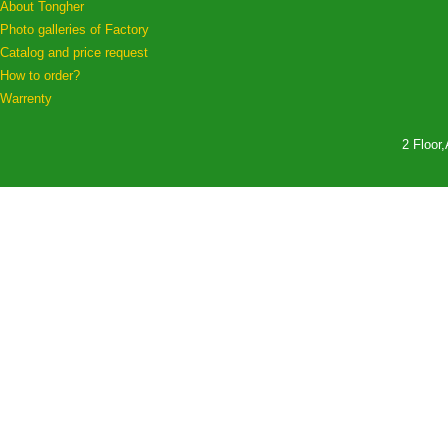
About Tongher
Photo galleries of Factory
Catalog and price request
How to order?
Warrenty
2 Floor