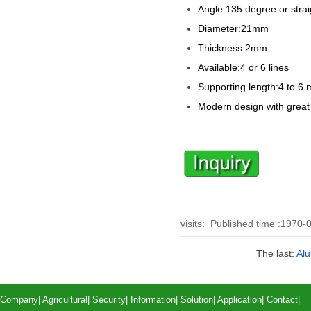
Angle:135 degree or strai
Diameter:21mm
Thickness:2mm
Available:4 or 6 lines
Supporting length:4 to 6 
Modern design with great
visits:
Published time :1970-
The last:
Alu
Company
|
Agricultural
|
Security
|
Information
|
Solution
|
Application
|
Contact
|